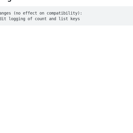
anges (no effect on compatibility):

dit logging of count and list keys