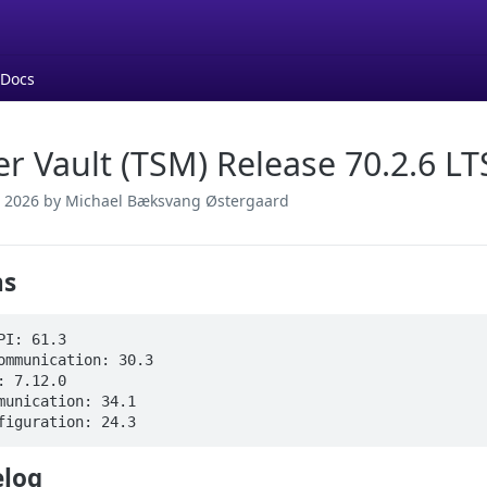
 Docs
er Vault (TSM) Release 70.2.6 LT
 2026
by Michael Bæksvang Østergaard
ns
PI: 61.3

ommunication: 30.3

: 7.12.0

munication: 34.1

figuration: 24.3
log