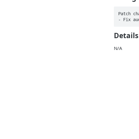
Patch ch
- Fix au
Details
N/A