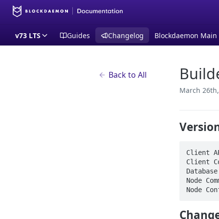
v73 LTS
Guides
Changelog
Blockdaemon Main
Build
Back to All
March 26th,
Versio
Client A
Client C
Database
Node Com
Node Con
Change