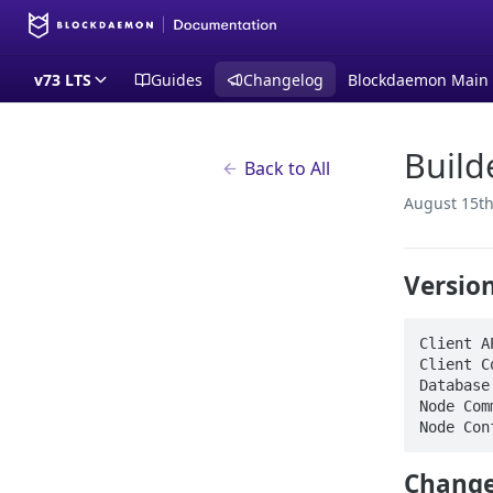
v73 LTS
Guides
Changelog
Blockdaemon Main
Build
Back to All
August 15th
Versio
Client A
Client C
Database
Node Com
Node Con
Change