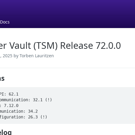
 Docs
er Vault (TSM) Release 72.0.0
, 2025
by Torben Lauritzen
ns
PI: 62.1

ommunication: 32.1 (!)

: 7.12.0

munication: 34.2

figuration: 26.3 (!)
log