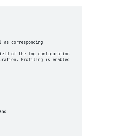
 as corresponding

eld of the log configuration

ration. Profiling is enabled

nd
