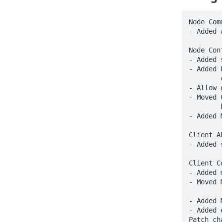
Node Com
- Added 
Node Con
- Added 
- Added 
	configuration options to the [Players.X] sections

- Allow 
- Moved 
	by adding '-tags profile' when building.

- Added 
Client AP
- Added 
Client C
- Added 
- Moved 
	'management/profiling/debug/[fgprof|pprof]' respectively

- Added 
- Added 
Patch ch