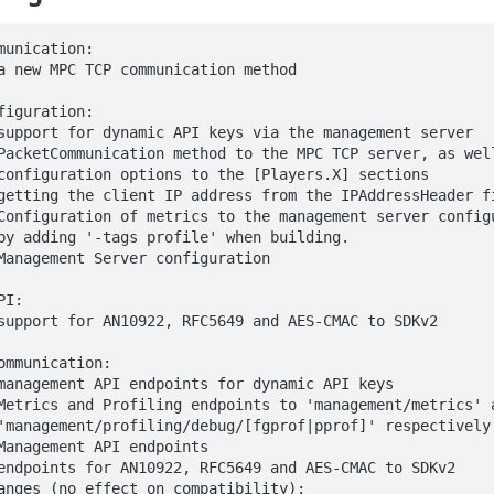
munication:

a new MPC TCP communication method

figuration:

support for dynamic API keys via the management server

PacketCommunication method to the MPC TCP server, as well
getting the client IP address from the IPAddressHeader fi
Configuration of metrics to the management server configu
Management Server configuration

I:

support for AN10922, RFC5649 and AES-CMAC to SDKv2

ommunication:

management API endpoints for dynamic API keys

Metrics and Profiling endpoints to 'management/metrics' a
Management API endpoints

endpoints for AN10922, RFC5649 and AES-CMAC to SDKv2

anges (no effect on compatibility):
