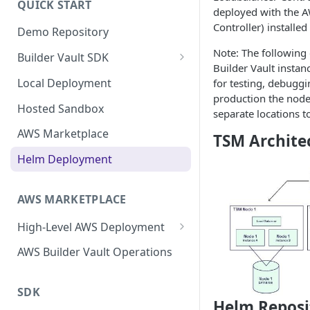
QUICK START
Upgrading
deployed with the 
Controller) installe
Demo Repository
Upgrading from v62 to v70
Note: The following 
Builder Vault SDK
Upgrading from v70 to v73
Builder Vault instanc
Go SDK
Local Deployment
for testing, debuggi
production the node
Java SDK
Hosted Sandbox
separate locations t
Node.js SDK
AWS Marketplace
TSM Archite
Web Assembly SDK
Helm Deployment
Mobile SDK
AWS MARKETPLACE
High-Level AWS Deployment
KMS Stack
AWS Builder Vault Operations
Core Stack
SDK
Expansion Node Stack
Helm Reposi