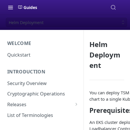
Guides
Helm Deployment
Helm
WELCOME
Deploym
Quickstart
ent
INTRODUCTION
Security Overview
You can deploy TSM
Cryptographic Operations
chart to a single Kub
Releases
Prerequisite
Versioning
List of Terminologies
An EKS cluster depl
Release Schedule
Loadbalancer Contro