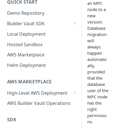
QUICK START
an MPC
Upgrading
node to a
Demo Repository
Upgrading from v62 to v70
new
version.
Builder Vault SDK
Upgrading from v70 to v73
Database
Go SDK
Local Deployment
migration
will
Java SDK
Hosted Sandbox
always
Node.js SDK
happen
AWS Marketplace
automatic
Web Assembly SDK
Helm Deployment
ally,
provided
Mobile SDK
that the
AWS MARKETPLACE
database
user of the
High-Level AWS Deployment
MPC node
KMS Stack
has the
AWS Builder Vault Operations
right
Core Stack
permissio
SDK
Expansion Node Stack
ns.