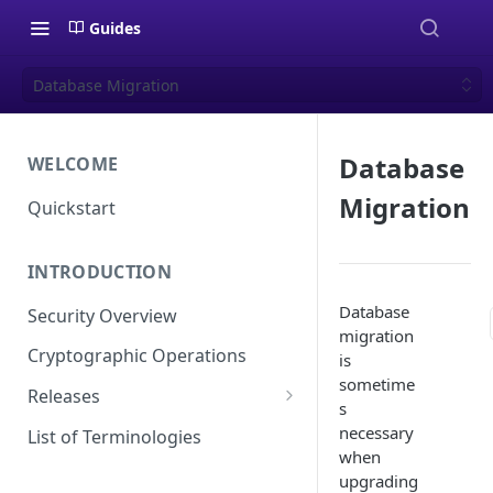
Guides
Database Migration
Database
WELCOME
Migration
Quickstart
INTRODUCTION
Database
Security Overview
migration
Cryptographic Operations
is
sometime
Releases
s
Versioning
necessary
List of Terminologies
when
Release Schedule
upgrading