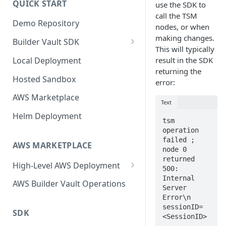
QUICK START
use the SDK to
Upgrading
call the TSM
Demo Repository
Upgrading from v62 to v70
nodes, or when
making changes.
Builder Vault SDK
Upgrading from v70 to v73
This will typically
Go SDK
Local Deployment
result in the SDK
returning the
Java SDK
Hosted Sandbox
error:
Node.js SDK
AWS Marketplace
Text
Web Assembly SDK
Helm Deployment
tsm 
Mobile SDK
operation 
failed ; 
AWS MARKETPLACE
node 0 
returned 
High-Level AWS Deployment
500: 
Internal 
KMS Stack
AWS Builder Vault Operations
Server 
Core Stack
Error\n 
sessionID=
SDK
Expansion Node Stack
<SessionID>