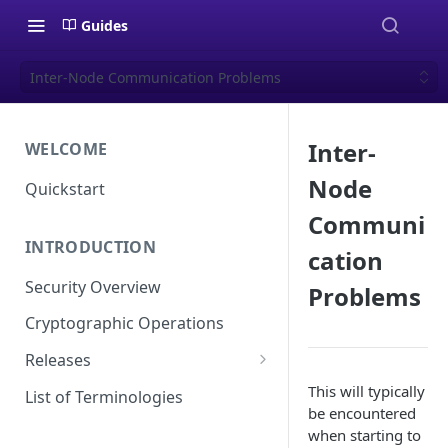
Guides
Inter-Node Communication Problems
Inter-
WELCOME
Node
Quickstart
Communi
INTRODUCTION
cation
Security Overview
Problems
Cryptographic Operations
Releases
Versioning
This will typically
List of Terminologies
be encountered
Release Schedule
when starting to